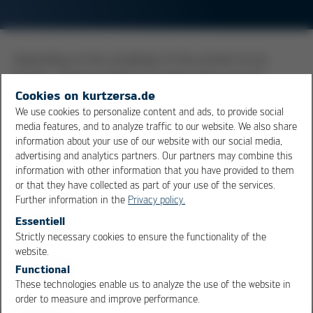
Depending on the complexity of the printed circuit
boards, varying numbers of copper layers may be
needed to accommodate and realize a circuit. The
Cookies on kurtzersa.de
simplest boards have copper only on one side, but the
We use cookies to personalize content and ads, to provide social
media features, and to analyze traffic to our website. We also share
more usual standard in the industry today is double-
information about your use of our website with our social media,
sided boards, that is, boards with copper on both sides.
advertising and analytics partners. Our partners may combine this
Highly complex boards also have inner layers of copper,
information with other information that you have provided to them
and the proper term for these boards is multilayer
or that they have collected as part of your use of the services.
boards.
Further information in the
Privacy policy.
Essentiell
Strictly necessary cookies to ensure the functionality of the
Overview
OK
Cancel
website.
Functional
These technologies enable us to analyze the use of the website in
order to measure and improve performance.