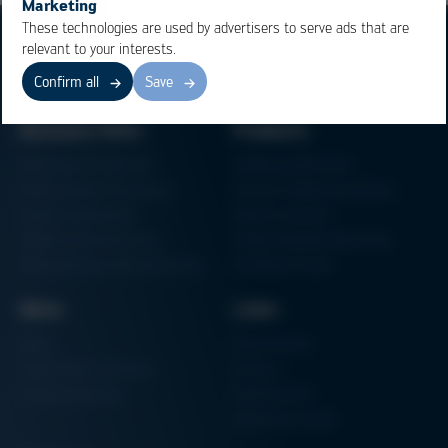
Marketing
These technologies are used by advertisers to serve ads that are
relevant to your interests.
Confirm all
Save
Business Units
Products
Electronics Production
Soldering Machines
Particle Foam Processing
Vacuum Soldering Systems
Factory Automation
Rework Systems
Additive Manufacturing
Shape Moulding Machines
Semiconductor Manufacturing
3D Metal Printer
News
Links
News
Procurement
Trade Shows & Events
Finance
Training Overview
Certifications
Hammermuseum