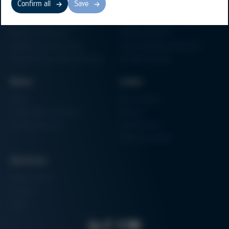
Confirm all
Save
Electronics Production
Soldering Machines
Particle Foam Processing
Vacuum Soldering Systems
Factory Automation
Rework Systems
Additive Manufacturing
Shape Moulding Machines
Semiconductor Manufacturing
3D Metal Printer
News
Links
News
Procurement
Trade Shows & Events
Finance
Training Overview
Certifications
Hammermuseum
Services
Media-Center
Contact
Login