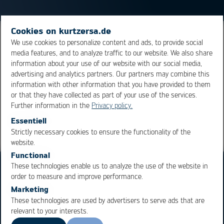
Cookies on kurtzersa.de
Oxides formed when hot solder is in contact with oxygen
We use cookies to personalize content and ads, to provide social
media features, and to analyze traffic to our website. We also share
are called dross. This term is mainly used for the oxides
information about your use of our website with our social media,
generated in the wave soldering process.
advertising and analytics partners. Our partners may combine this
information with other information that you have provided to them
or that they have collected as part of your use of the services.
Overview
Further information in the
Privacy policy.
Essentiell
Strictly necessary cookies to ensure the functionality of the
OK
Cancel
website.
Functional
These technologies enable us to analyze the use of the website in
order to measure and improve performance.
Marketing
These technologies are used by advertisers to serve ads that are
relevant to your interests.
Business Units
Products