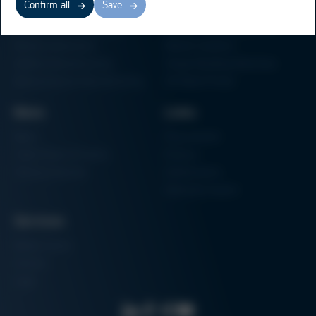
Confirm all
Save
Electronics Production
Soldering Machines
Particle Foam Processing
Vacuum Soldering Systems
Factory Automation
Rework Systems
Additive Manufacturing
Shape Moulding Machines
Semiconductor Manufacturing
3D Metal Printer
News
Links
News
Procurement
Trade Shows & Events
Finance
Training Overview
Certifications
Hammermuseum
Services
Media-Center
Contact
Login