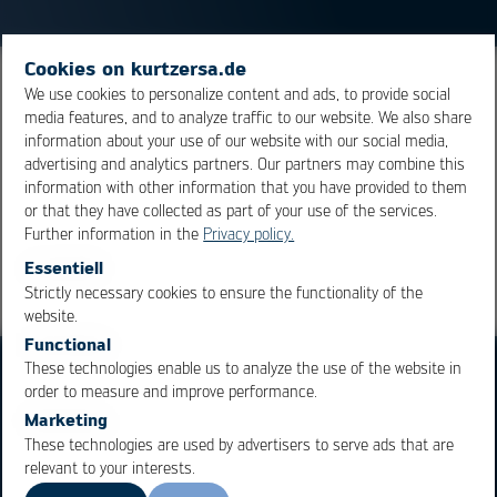
Cookies on kurtzersa.de
The liquidus temperature is that temperature at which
We use cookies to personalize content and ads, to provide social
media features, and to analyze traffic to our website. We also share
an alloy starts to melt. The time over liquidus is that
information about your use of our website with our social media,
time, during which the solder is in its molten stage.
advertising and analytics partners. Our partners may combine this
information with other information that you have provided to them
or that they have collected as part of your use of the services.
Overview
Further information in the
Privacy policy.
Essentiell
Strictly necessary cookies to ensure the functionality of the
OK
Cancel
website.
Functional
These technologies enable us to analyze the use of the website in
order to measure and improve performance.
Marketing
These technologies are used by advertisers to serve ads that are
relevant to your interests.
Business Units
Products