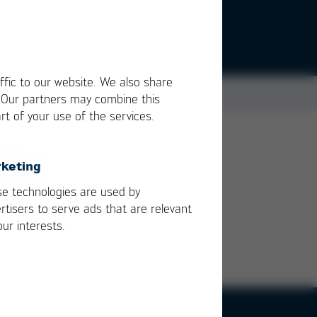
ffic to our website. We also share
. Our partners may combine this
rt of your use of the services.
keting
e technologies are used by
rtisers to serve ads that are relevant
our interests.