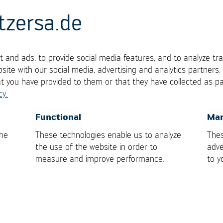
tzersa.de
 and ads, to provide social media features, and to analyze tra
ment offset
site with our social media, advertising and analytics partners
at you have provided to them or that they have collected as pa
cy.
ts nominal placement position on the board
OK
Cancel
Functional
Mar
the
These technologies enable us to analyze
Thes
the use of the website in order to
adve
measure and improve performance.
to y