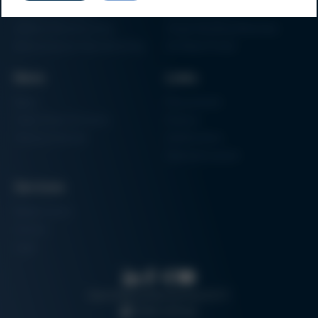
Factory Automation
Rework Systems
Additive Manufacturing
Shape Moulding Machines
Semiconductor Manufacturing
3D Metal Printer
News
Links
News
Procurement
Trade Shows & Events
Finance
Training Overview
Certifications
Hammermuseum
Services
Media-Center
Contact
Login
Search
Data protection
Imprint
GTC
Cookie settings