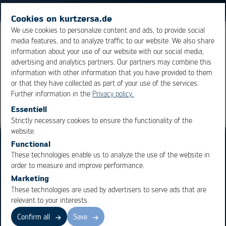
Cookies on kurtzersa.de
We use cookies to personalize content and ads, to provide social
media features, and to analyze traffic to our website. We also share
Alloy
consisting of the metals copper and tin.
information about your use of our website with our social media,
advertising and analytics partners. Our partners may combine this
information with other information that you have provided to them
Overview
or that they have collected as part of your use of the services.
Further information in the
Privacy policy.
Essentiell
Strictly necessary cookies to ensure the functionality of the
OK
Cancel
website.
Functional
These technologies enable us to analyze the use of the website in
order to measure and improve performance.
Marketing
These technologies are used by advertisers to serve ads that are
Business Units
Products
relevant to your interests.
Electronics Production
Soldering Machines
Confirm all
Save
Particle Foam Processing
Vacuum Soldering Systems