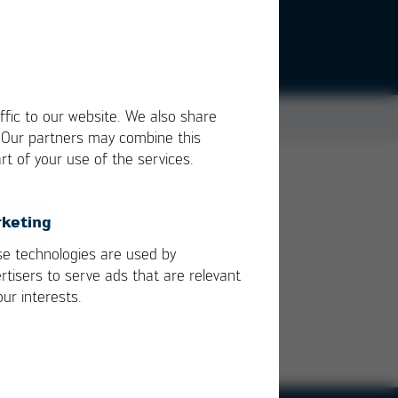
ffic to our website. We also share
. Our partners may combine this
rt of your use of the services.
d to
keting
e technologies are used by
rtisers to serve ads that are relevant
our interests.