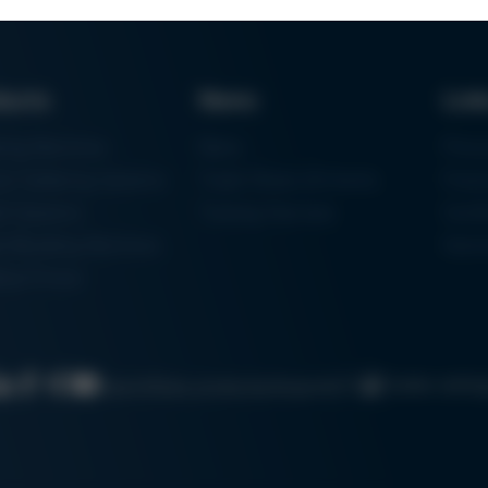
ducts
News
Lin
ring Machines
News
Proc
m Soldering Systems
Trade Shows & Events
Finan
rk Systems
Training Overview
Certif
 Moulding Machines
Ham
tal Printer
Cookie settin
Search
Data protection
Imprint
GTC