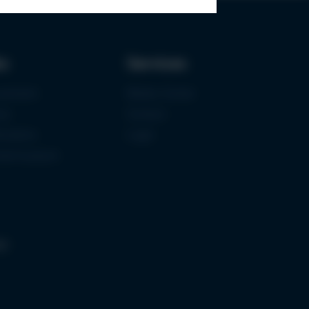
ks
Services
urement
Media-Center
ce
Contact
ications
Login
mermuseum
gs