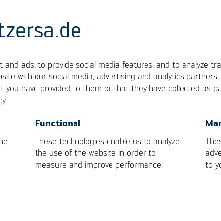
tzersa.de
 and ads, to provide social media features, and to analyze tra
site with our social media, advertising and analytics partners
at you have provided to them or that they have collected as pa
cy.
mponents, one of which is a metal. Metals are alloye
OK
Cancel
Functional
Mar
 alloy represents a solidified metallic compound.
the
These technologies enable us to analyze
Thes
the use of the website in order to
adve
measure and improve performance.
to y