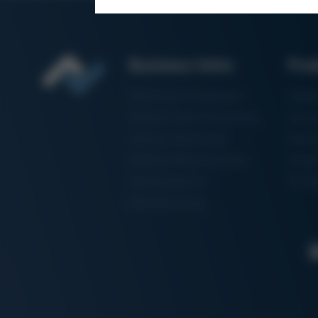
Business Units
Pro
Electronics Production
Solde
Particle Foam Processing
Vacuu
Factory Automation
Rewo
Additive Manufacturing
Shape
Semiconductor
3D Me
Manufacturing