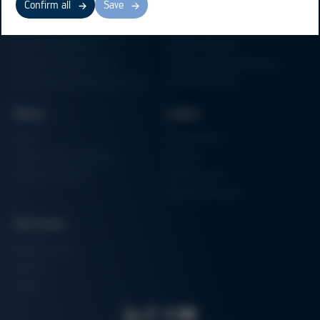
Confirm all
Save
Electronics Production
Soldering Machines
Particle Foam Processing
Vacuum Soldering Systems
Factory Automation
Rework Systems
Additive Manufacturing
Shape Moulding Machines
Semiconductor Manufacturing
3D Metal Printer
News
Links
News
Procurement
Trade Shows & Events
Finance
Training Overview
Certifications
Hammermuseum
Services
Media-Center
Contact
Login