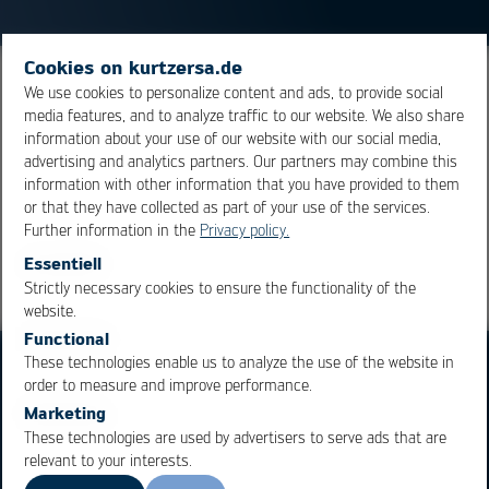
Cookies on kurtzersa.de
A special form of Ic leads. The leads are, at the end,
We use cookies to personalize content and ads, to provide social
media features, and to analyze traffic to our website. We also share
bend half round towards the inside, pointing up towards
information about your use of our website with our social media,
the
IC
body
advertising and analytics partners. Our partners may combine this
information with other information that you have provided to them
or that they have collected as part of your use of the services.
Overview
Further information in the
Privacy policy.
Essentiell
Strictly necessary cookies to ensure the functionality of the
OK
Cancel
website.
Functional
These technologies enable us to analyze the use of the website in
order to measure and improve performance.
Marketing
These technologies are used by advertisers to serve ads that are
relevant to your interests.
Business Units
Products