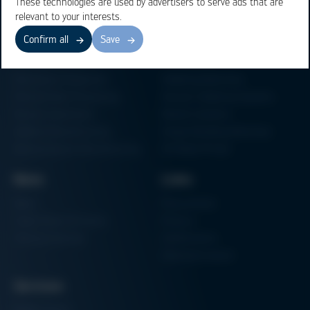
These technologies are used by advertisers to serve ads that are
relevant to your interests.
Confirm all
Save
Business Units
Products
Electronics Production
Soldering Machines
Particle Foam Processing
Vacuum Soldering Systems
Factory Automation
Rework Systems
Additive Manufacturing
Shape Moulding Machines
Semiconductor Manufacturing
3D Metal Printer
News
Links
News
Procurement
Trade Shows & Events
Finance
Training Overview
Certifications
Hammermuseum
Services
Media-Center