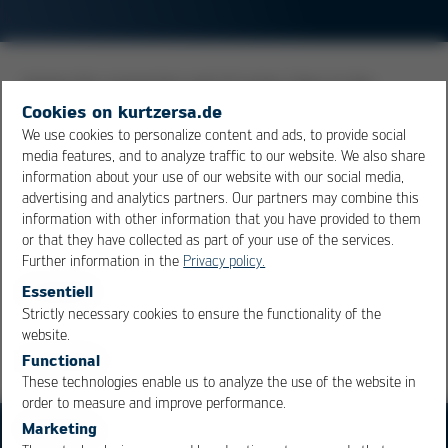
Joining the connection pad of active chips to the
connections of the body with which the component is
Cookies on kurtzersa.de
connected to electronic assemblies. The wire material
We use cookies to personalize content and ads, to provide social
media features, and to analyze traffic to our website. We also share
used is either thin gold or aluminum. The bond between
information about your use of our website with our social media,
the bonding wire and the pad is made under the
advertising and analytics partners. Our partners may combine this
influence of ultrasound, heat and pressure. This results
information with other information that you have provided to them
in diffusion processes that lead to a solid weld.
or that they have collected as part of your use of the services.
Further information in the
Privacy policy.
Essentiell
Overview
Strictly necessary cookies to ensure the functionality of the
OK
Cancel
website.
Functional
These technologies enable us to analyze the use of the website in
order to measure and improve performance.
Marketing