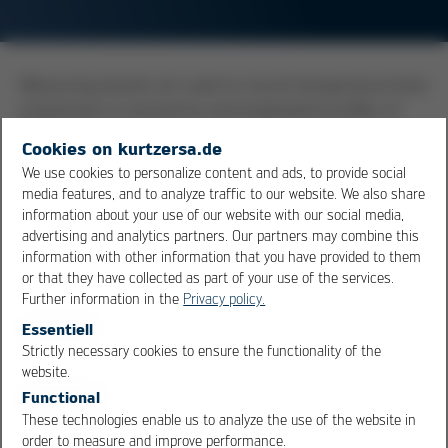
Measuring boards are used to record temperature/time
progression in transverse and longitudinal profiles of
soldering systems. The measuring board consists of a
Cookies on kurtzersa.de
base plate having a similar thermal capacity as a real
We use cookies to personalize content and ads, to provide social
printed circuit board. On this plate, multiple
media features, and to analyze traffic to our website. We also share
thermocouples are attached, which take the
information about your use of our website with our social media,
temperature readings at different locations and masses
advertising and analytics partners. Our partners may combine this
information with other information that you have provided to them
(components). The sensors are connected to an
or that they have collected as part of your use of the services.
evaluation electronics, which either stores the data or
Further information in the
Privacy policy.
communicates it, via wireless means, to a PC.
Essentiell
Strictly necessary cookies to ensure the functionality of the
OK
Cancel
Overview
website.
Functional
These technologies enable us to analyze the use of the website in
order to measure and improve performance.