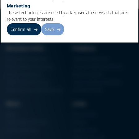
Marketing
These technologies are used by advertisers to serve ads that are
relevant to your interests.
Confirm all
Save
Business Units
Products
Electronics Production
Soldering Machines
Particle Foam Processing
Vacuum Soldering Systems
Factory Automation
Rework Systems
Additive Manufacturing
Shape Moulding Machines
Semiconductor Manufacturing
3D Metal Printer
News
Links
News
Procurement
Trade Shows & Events
Finance
Training Overview
Certifications
Hammermuseum