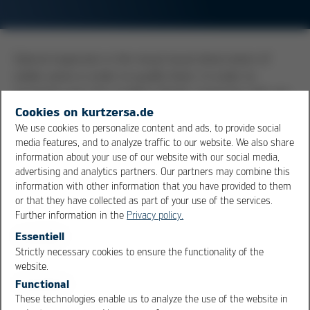
Optical inspection is the visual visual observation of
solder joints in order to qualify them. In order to
recognize even the smallest details, inspection aids are
used. These can be simple magnifying glasses, or
Cookies on kurtzersa.de
stereo zoom microscopes with a magnification of
We use cookies to personalize content and ads, to provide social
media features, and to analyze traffic to our website. We also share
approx. 5-50x. Cameras are often connected to the
information about your use of our website with our social media,
microscopes for documentation purposes. Thus, digital
advertising and analytics partners. Our partners may combine this
images can be generated, but mostly only as 2D
information with other information that you have provided to them
images. Incidentally, the
IPC
-A-610 limits the
or that they have collected as part of your use of the services.
magnification factors to be used depending on the size
Further information in the
Privacy policy.
of the object to be evaluated.
Essentiell
Strictly necessary cookies to ensure the functionality of the
OK
Cancel
website.
Overview
Functional
These technologies enable us to analyze the use of the website in