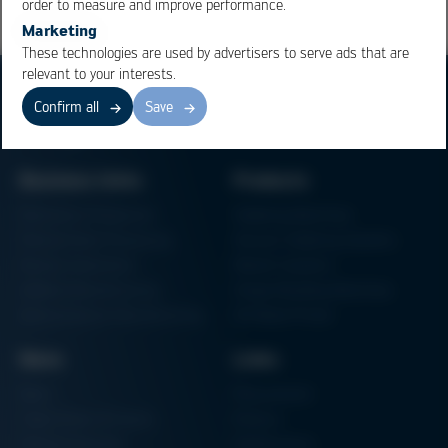
order to measure and improve performance.
Marketing
These technologies are used by advertisers to serve ads that are
relevant to your interests.
Confirm all
Save
Business Units
Products
Electronics Production
Soldering Machines
Particle Foam Processing
Vacuum Soldering Systems
Factory Automation
Rework Systems
Additive Manufacturing
Shape Moulding Machines
Semiconductor Manufacturing
3D Metal Printer
News
Links
News
Procurement
Trade Shows & Events
Finance
Training Overview
Certifications