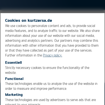
Highly Accelerated Stress Screens is a method of
Cookies on kurtzersa.de
accelerated aging to detect defects in critical products.
We use cookies to personalize content and ads, to provide social
media features, and to analyze traffic to our website. We also share
The test combines a thermal shock with a vibration
information about your use of our website with our social media,
load. The HASS is mainly used for production-ready
advertising and analytics partners. Our partners may combine this
products and has a different focus than the
HALT
.
information with other information that you have provided to them
or that they have collected as part of your use of the services.
Further information in the
Privacy policy.
Overview
Essentiell
Strictly necessary cookies to ensure the functionality of the
OK
Cancel
website.
Functional
These technologies enable us to analyze the use of the website in
order to measure and improve performance.
Marketing
These technologies are used by advertisers to serve ads that are
relevant to your interests.