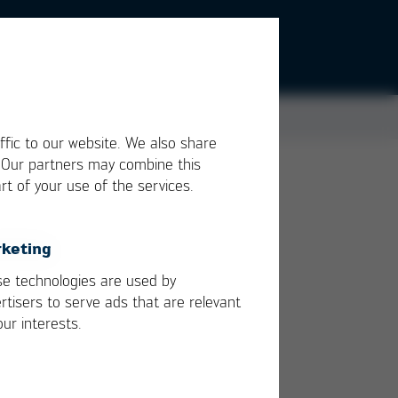
ffic to our website. We also share
. Our partners may combine this
rt of your use of the services.
keting
ught
e technologies are used by
rtisers to serve ads that are relevant
our interests.