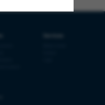
ks
Services
urement
Media-Center
ce
Contact
ications
Login
mermuseum
gs