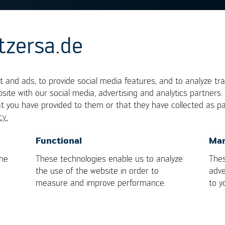
tzersa.de
g
 and ads, to provide social media features, and to analyze tra
site with our social media, advertising and analytics partners
at you have provided to them or that they have collected as pa
is higher than 450°C is termed hard soldering or
cy.
, the term is soft soldering. Solder and fluxes for
OK
Cancel
Functional
Mar
 soft soldering process. In brazing, the heat is bro
the
These technologies enable us to analyze
Thes
or a flame torch.
the use of the website in order to
adve
measure and improve performance.
to y