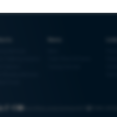
ducts
News
Lin
ring Machines
News
Proc
m Soldering Systems
Trade Shows & Events
Finan
rk Systems
Training Overview
Certif
 Moulding Machines
Ham
tal Printer
Cookie settin
Search
Data protection
Imprint
GTC