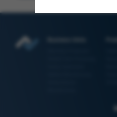
Business Units
Pro
Electronics Production
Solde
Particle Foam Processing
Vacuu
Factory Automation
Rewo
Additive Manufacturing
Shape
Semiconductor
3D Me
Manufacturing