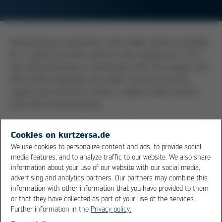
Overprinting is used when more solder paste is needed
for a solder joint than will fit on the copper pad. Then
the stencil opening is made larger than the copper pad.
With reflow soldering, the solder retracts onto the
copper pad and thus creates a higher solder volume
than with normal printing.
More elegant is the use of a step stencil, which allows
Cookies on kurtzersa.de
an increase in solder volume without overprinting.
We use cookies to personalize content and ads, to provide social
media features, and to analyze traffic to our website. We also share
Overprinting is often used in through hole reflow or pin
information about your use of our website with our social media,
in paste technology. In order to fill the entire through-
advertising and analytics partners. Our partners may combine this
information with other information that you have provided to them
hole with solder, a lot of solder paste must be printed
or that they have collected as part of your use of the services.
onto the corresponding pads due to the metal content
Further information in the
Privacy policy.
(volume) of the solder paste of only approx. 50%. Since