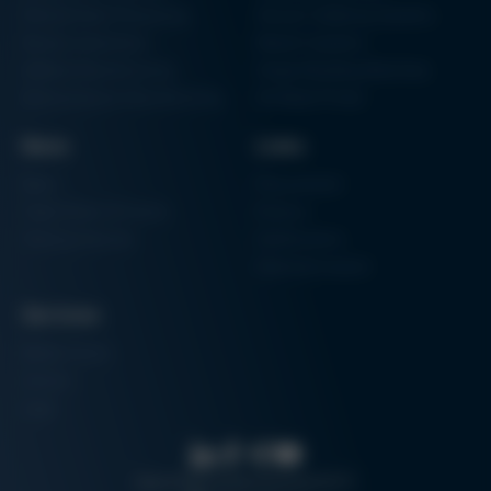
Particle Foam Processing
Vacuum Soldering Systems
Factory Automation
Rework Systems
Additive Manufacturing
Shape Moulding Machines
Semiconductor Manufacturing
3D Metal Printer
News
Links
News
Procurement
Trade Shows & Events
Finance
Training Overview
Certifications
Hammermuseum
Services
Media-Center
Contact
Login
Search
Data protection
Imprint
GTC