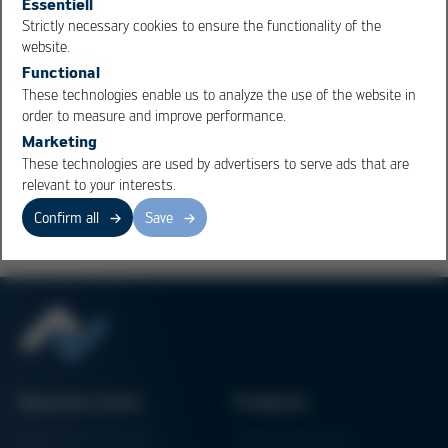
Essentiell
the given pad area is usually not sufficient for this,
Strictly necessary cookies to ensure the functionality of the
"overprinting" is done. Overprinting is critical, however,
OK
Cancel
website.
because the paste must flow back onto the pad as a
Functional
whole when it melts. If the paste separates when it is
These technologies enable us to analyze the use of the website in
pulled back, solder balls are formed.
order to measure and improve performance.
Marketing
These technologies are used by advertisers to serve ads that are
Overview
relevant to your interests.
Confirm all
Save
Business Units
Products
Electronics Production
Soldering Machines