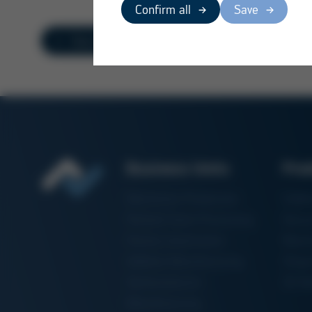
Confirm all
Save
Overview
Business Units
Pro
Electronics Production
Solde
Particle Foam Processing
Vacuu
Factory Automation
Rewo
Additive Manufacturing
Shape
Semiconductor
3D Me
Manufacturing