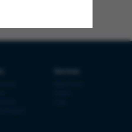
ks
Services
urement
Media-Center
ce
Contact
ications
Login
mermuseum