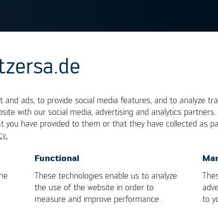
tzersa.de
ve Soldering
 and ads, to provide social media features, and to analyze tra
site with our social media, advertising and analytics partners
rocess, in which a small, flowing solder wave
at you have provided to them or that they have collected as pa
populated electronic assembly. It is miniaturized
cy.
rocess. It consists of the same process steps (flux
 soldering are restricted to one component at a tim
OK
Cancel
Functional
Mar
soldering has the immense benefit of an absolute
the
These technologies enable us to analyze
Thes
trol. Because of these features, selective solderi
the use of the website in order to
adve
measure and improve performance.
to y
uality of the soldering process.