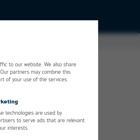
ffic to our website. We also share
. Our partners may combine this
rt of your use of the services.
ing,
e.
keting
e technologies are used by
ng
rtisers to serve ads that are relevant
our interests.