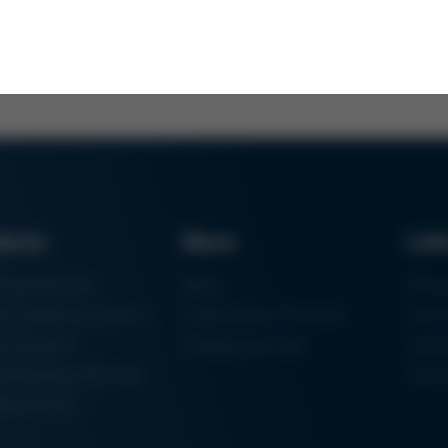
ducts
News
Lin
ring Machines
News
Proc
m Soldering Systems
Trade Shows & Events
Finan
rk Systems
Training Overview
Certif
 Moulding Machines
Ham
tal Printer