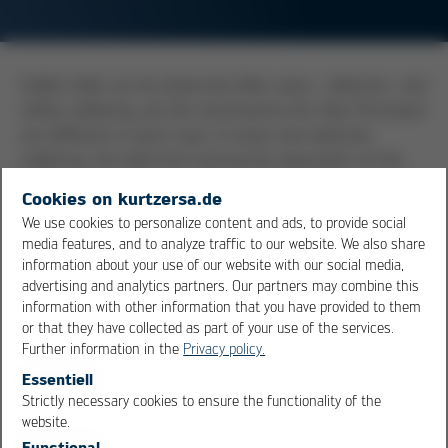
Solder balls can be observed after wave-, selective- and
reflow soldering, yet the mechanisms for their formation
are different in each case. In wave-and selective
soldering, the balls form during the separation of the
withdrawing solder from the joint. If at that moment the
Cookies on kurtzersa.de
solder mask is softened, the danger exists that the
We use cookies to personalize content and ads, to provide social
balls attach to the soft mask. Solder balls in the reflow
media features, and to analyze traffic to our website. We also share
process have their origin either in evaporating humidity
information about your use of our website with our social media,
which had been absorbed by the paste, or through
advertising and analytics partners. Our partners may combine this
information with other information that you have provided to them
capillary action which is pulling solder particles
or that they have collected as part of your use of the services.
underneath components. During the drop of the
Further information in the
Privacy policy.
component into the now liquid solder paste, this
Essentiell
excessive solder is being pushed out from underneath
Strictly necessary cookies to ensure the functionality of the
and forms the balls at the side of the components.
OK
Cancel
website.
Functional