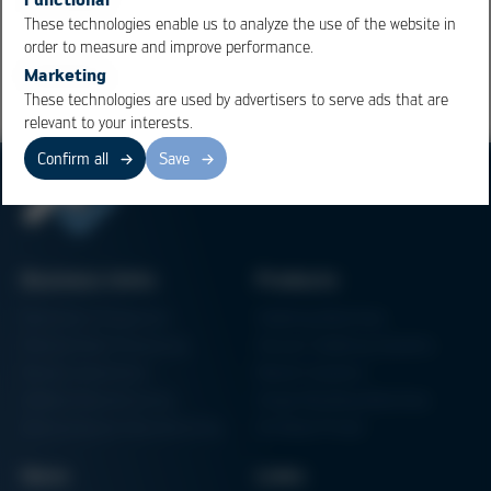
These technologies enable us to analyze the use of the website in
Overview
order to measure and improve performance.
Marketing
These technologies are used by advertisers to serve ads that are
relevant to your interests.
Confirm all
Save
Business Units
Products
Electronics Production
Soldering Machines
Particle Foam Processing
Vacuum Soldering Systems
Factory Automation
Rework Systems
Additive Manufacturing
Shape Moulding Machines
Semiconductor Manufacturing
3D Metal Printer
News
Links