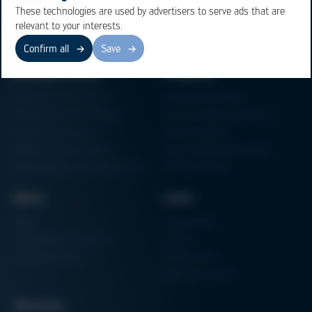
These technologies are used by advertisers to serve ads that are
relevant to your interests.
Confirm all
Save
Business Units
Products
Electronics Production
Soldering Machines
Particle Foam Processing
Vacuum Soldering Systems
Factory Automation
Rework Systems
Additive Manufacturing
Shape Moulding Machines
Semiconductor Manufacturing
3D Metal Printer
News
Links
News
Procurement
Trade Shows & Events
Finance
Training Overview
Certifications
Hammermuseum
Services