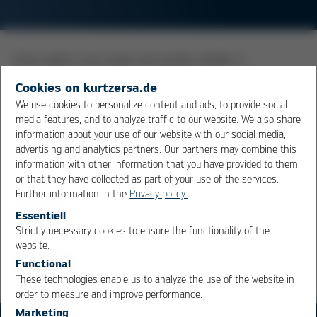
Since gold is very easily and quickly soluble, it
accumulates in the solder bath of wave soldering and
Cookies on kurtzersa.de
selective soldering systems. A high gold content of the
We use cookies to personalize content and ads, to provide social
solder in the bath is the cause for brittleness in the
media features, and to analyze traffic to our website. We also share
diffusion zone, translating into reduction of the reliability
information about your use of our website with our social media,
of the solder joint. Sources of gold contamination are
advertising and analytics partners. Our partners may combine this
information with other information that you have provided to them
primarily gold metallization of component pins and PCB
or that they have collected as part of your use of the services.
surfaces.
Further information in the
Privacy policy.
Essentiell
Overview
Strictly necessary cookies to ensure the functionality of the
OK
Cancel
website.
Functional
These technologies enable us to analyze the use of the website in
order to measure and improve performance.
Marketing