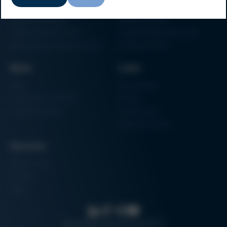
Particle Foam Processing
Vacuum Soldering Systems
Factory Automation
Rework Systems
Additive Manufacturing
Shape Moulding Machines
Semiconductor Manufacturing
3D Metal Printer
News
Links
News
Procurement
Trade Shows & Events
Finance
Training Overview
Certifications
Hammermuseum
Services
Media-Center
Contact
Login
Search
Data protection
Imprint
GTC