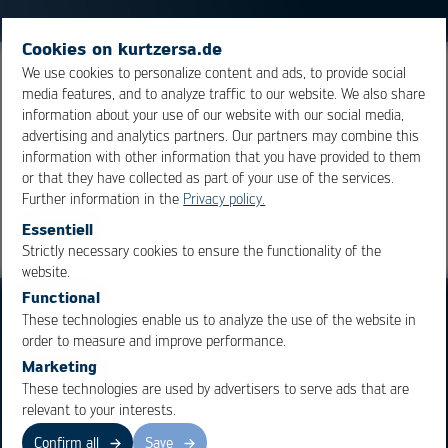
Cookies on kurtzersa.de
We use cookies to personalize content and ads, to provide social
A combination of IR and convection preheaters is
media features, and to analyze traffic to our website. We also share
termed hybrid preheating.
information about your use of our website with our social media,
advertising and analytics partners. Our partners may combine this
information with other information that you have provided to them
Overview
or that they have collected as part of your use of the services.
Further information in the
Privacy policy.
Essentiell
Strictly necessary cookies to ensure the functionality of the
OK
Cancel
website.
Functional
These technologies enable us to analyze the use of the website in
order to measure and improve performance.
Marketing
These technologies are used by advertisers to serve ads that are
Business Units
Products
relevant to your interests.
Electronics Production
Soldering Machines
Confirm all
Save