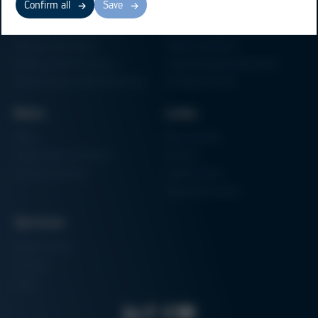
Confirm all
Save
Electronics Production
Soldering Machines
Particle Foam Processing
Vacuum Soldering Systems
Factory Automation
Rework Systems
Additive Manufacturing
Shape Moulding Machines
Semiconductor Manufacturing
3D Metal Printer
News
Links
News
Procurement
Trade Shows & Events
Finance
Training Overview
Certifications
Hammermuseum
Services
Media-Center
Contact
Login