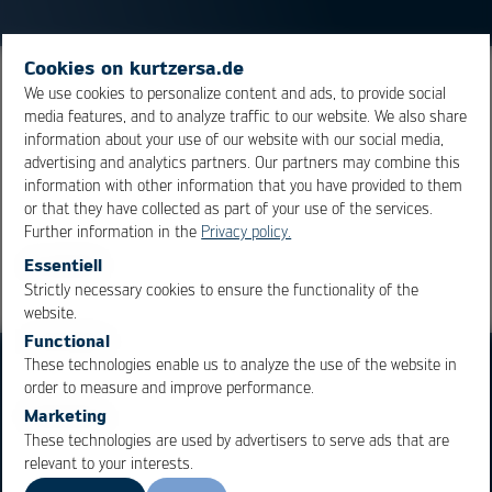
Cookies on kurtzersa.de
Gallium is an easily liquefiable metal, used in alloys with
We use cookies to personalize content and ads, to provide social
media features, and to analyze traffic to our website. We also share
low melting temperatures. Its melting point is at appr.
information about your use of our website with our social media,
30°C.
advertising and analytics partners. Our partners may combine this
information with other information that you have provided to them
or that they have collected as part of your use of the services.
Overview
Further information in the
Privacy policy.
Essentiell
Strictly necessary cookies to ensure the functionality of the
OK
Cancel
website.
Functional
These technologies enable us to analyze the use of the website in
order to measure and improve performance.
Marketing
These technologies are used by advertisers to serve ads that are
relevant to your interests.
Business Units
Products