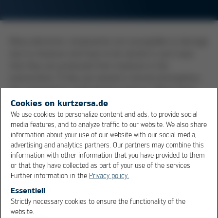
Many electronic components are susceptible to damage
due to moisture and have to be stored in such ways
that they are protected from moisture in the
environment. If they are stored in normal atmosphere,
the components could absorb moisture. When these
components then pass through the reflow system, the
Cookies on kurtzersa.de
fast rise in temperature will cause the absorbed water
We use cookies to personalize content and ads, to provide social
media features, and to analyze traffic to our website. We also share
to vaporize, building up immense pressures within the
information about your use of our website with our social media,
package. The formation of cracks or even the package
advertising and analytics partners. Our partners may combine this
popping can be the result. This bursting open of the
information with other information that you have provided to them
package is designated as the popcorn effect. The
or that they have collected as part of your use of the services.
maximum storage time in normal atmosphere is given
Further information in the
Privacy policy.
by the MSL (Moisture sensitivity level), which normally is
Essentiell
provided as part of the component label or on the
Strictly necessary cookies to ensure the functionality of the
OK
Cancel
datasheet.
website.