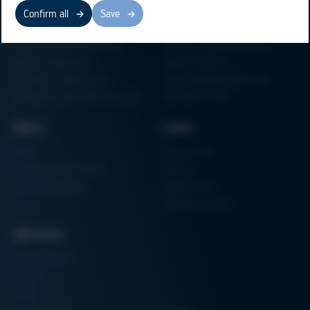
Business Units
Products
Confirm all
Save
Electronics Production
Soldering Machines
Particle Foam Processing
Vacuum Soldering Systems
Factory Automation
Rework Systems
Additive Manufacturing
Shape Moulding Machines
Semiconductor Manufacturing
3D Metal Printer
News
Links
News
Procurement
Trade Shows & Events
Finance
Training Overview
Certifications
Hammermuseum
Services
Media-Center
Contact
Login