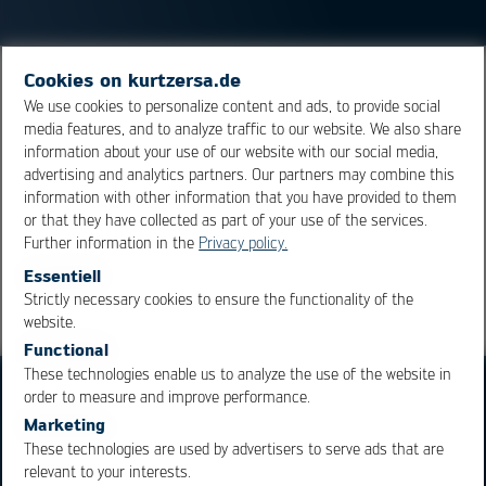
Cookies on kurtzersa.de
Heat conductive paste is used to dissipate waste heat
We use cookies to personalize content and ads, to provide social
from components. In power electronics in particular,
media features, and to analyze traffic to our website. We also share
stencil printing is used to apply the heat-conducting
information about your use of our website with our social media,
paste.
advertising and analytics partners. Our partners may combine this
information with other information that you have provided to them
or that they have collected as part of your use of the services.
Overview
Further information in the
Privacy policy.
Essentiell
Strictly necessary cookies to ensure the functionality of the
OK
Cancel
website.
Functional
These technologies enable us to analyze the use of the website in
order to measure and improve performance.
Marketing
These technologies are used by advertisers to serve ads that are
relevant to your interests.