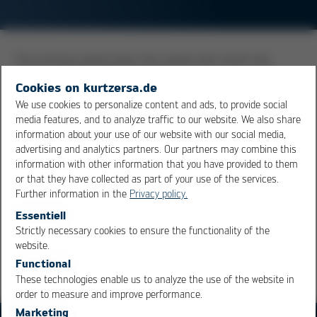
The printing speed gives the speed with which the
solder paste is rolled along the stencil by the squeegee.
Cookies on kurtzersa.de
It is an important factor in the paste printing process,
We use cookies to personalize content and ads, to provide social
as it substantially determines the volume and the form
media features, and to analyze traffic to our website. We also share
of the solder paste deposit printed. Recommended
information about your use of our website with our social media,
speeds are noted in the data sheets of the solder
advertising and analytics partners. Our partners may combine this
information with other information that you have provided to them
paste. For perfect printing results, the squeegee force
or that they have collected as part of your use of the services.
and the squeegee angle also need to be considered.
Further information in the
Privacy policy.
Essentiell
Overview
Strictly necessary cookies to ensure the functionality of the
OK
Cancel
website.
Functional
These technologies enable us to analyze the use of the website in
order to measure and improve performance.
Marketing