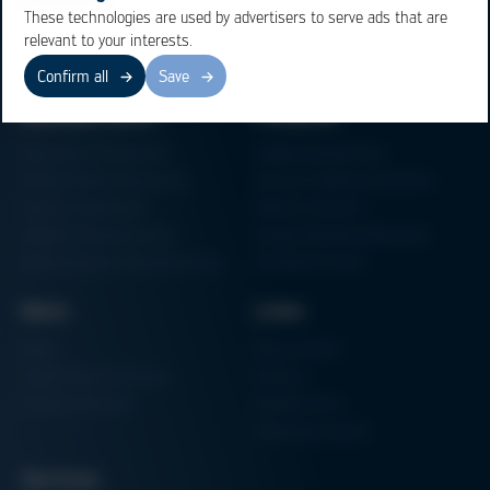
These technologies are used by advertisers to serve ads that are
relevant to your interests.
Confirm all
Save
Business Units
Products
Electronics Production
Soldering Machines
Particle Foam Processing
Vacuum Soldering Systems
Factory Automation
Rework Systems
Additive Manufacturing
Shape Moulding Machines
Semiconductor Manufacturing
3D Metal Printer
News
Links
News
Procurement
Trade Shows & Events
Finance
Training Overview
Certifications
Hammermuseum
Services