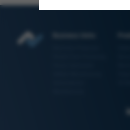
Business Units
Pro
Electronics Production
Solde
Particle Foam Processing
Vacuu
Factory Automation
Rewo
Additive Manufacturing
Shape
Semiconductor
3D Me
Manufacturing