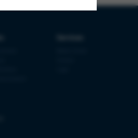
ks
Services
urement
Media-Center
ce
Contact
ications
Login
mermuseum
gs