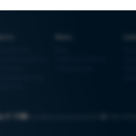
ducts
News
Lin
ring Machines
News
Proc
m Soldering Systems
Trade Shows & Events
Finan
rk Systems
Training Overview
Certif
 Moulding Machines
Ham
tal Printer
Cookie settin
Search
Data protection
Imprint
GTC