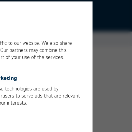
ffic to our website. We also share
. Our partners may combine this
rt of your use of the services.
ich
f an
keting
e technologies are used by
rtisers to serve ads that are relevant
our interests.