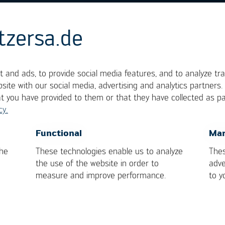
tzersa.de
 Plate
 and ads, to provide social media features, and to analyze tra
site with our social media, advertising and analytics partners
at you have provided to them or that they have collected as pa
cy.
ystems and describe the product-specific tool on wh
multaneous selective soldering of THT components o
OK
Cancel
Functional
Mar
the
These technologies enable us to analyze
Thes
the use of the website in order to
adve
measure and improve performance.
to y