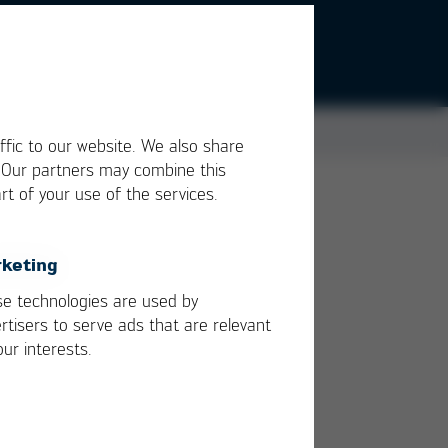
ffic to our website. We also share
. Our partners may combine this
rt of your use of the services.
ody
keting
e technologies are used by
rtisers to serve ads that are relevant
our interests.