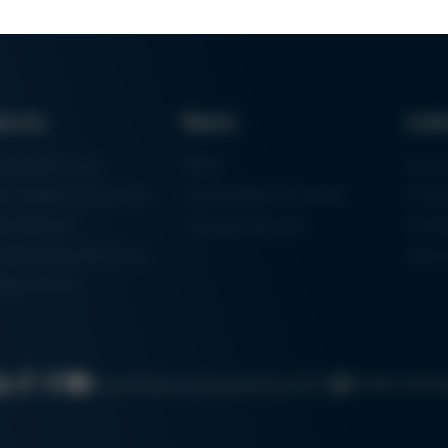
ducts
News
Lin
ring Machines
News
Proc
m Soldering Systems
Trade Shows & Events
Finan
rk Systems
Training Overview
Certif
 Moulding Machines
Ham
tal Printer
Cookie settin
Search
Data protection
Imprint
GTC