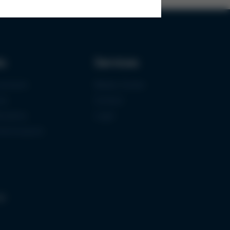
ks
Services
urement
Media-Center
ce
Contact
ications
Login
mermuseum
gs