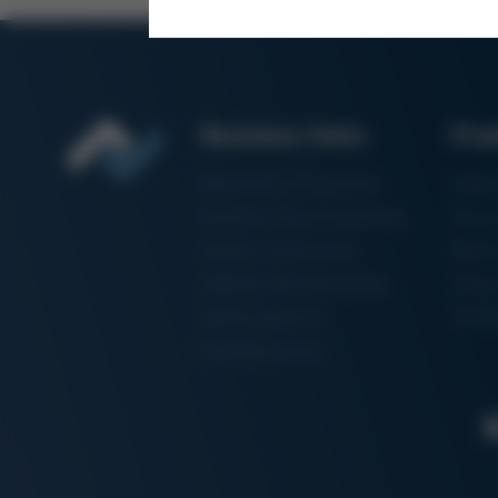
Business Units
Pro
Electronics Production
Solde
Particle Foam Processing
Vacuu
Factory Automation
Rewo
Additive Manufacturing
Shape
Semiconductor
3D Me
Manufacturing