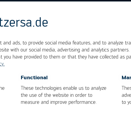
tzersa.de
P
 and ads, to provide social media features, and to analyze tra
site with our social media, advertising and analytics partners
at you have provided to them or that they have collected as pa
cy.
terchangeable terms. They represent the classical b
s of connecting pins, one each on the opposing long
OK
Cancel
Functional
Mar
the
These technologies enable us to analyze
Thes
the use of the website in order to
adve
measure and improve performance.
to y