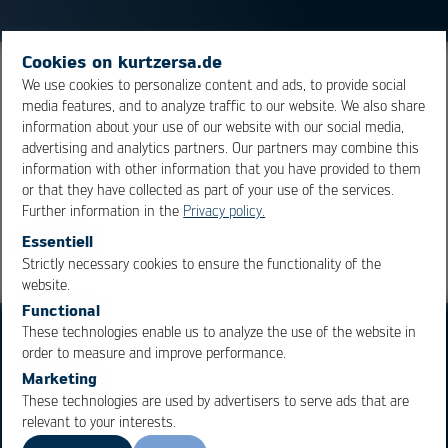
Cookies on kurtzersa.de
Computer aided design - Computer aided design. Today
We use cookies to personalize content and ads, to provide social
media features, and to analyze traffic to our website. We also share
often used in 3D and for both mechanical component
information about your use of our website with our social media,
design and electronic circuit design (ECAD).
advertising and analytics partners. Our partners may combine this
information with other information that you have provided to them
or that they have collected as part of your use of the services.
Overview
Further information in the
Privacy policy.
Essentiell
Strictly necessary cookies to ensure the functionality of the
OK
Cancel
website.
Functional
These technologies enable us to analyze the use of the website in
order to measure and improve performance.
Marketing
These technologies are used by advertisers to serve ads that are
relevant to your interests.
Business Units
Products