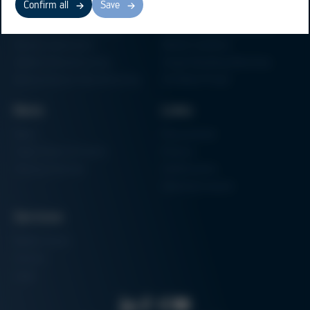
Confirm all
Save
Electronics Production
Soldering Machines
Particle Foam Processing
Vacuum Soldering Systems
Factory Automation
Rework Systems
Additive Manufacturing
Shape Moulding Machines
Semiconductor Manufacturing
3D Metal Printer
News
Links
News
Procurement
Trade Shows & Events
Finance
Training Overview
Certifications
Hammermuseum
Services
Media-Center
Contact
Login