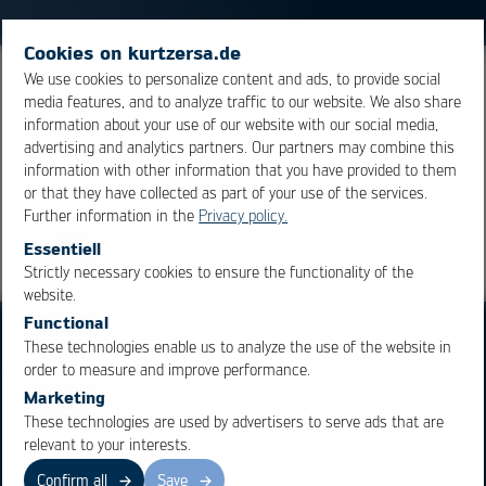
Cookies on kurtzersa.de
We use cookies to personalize content and ads, to provide social
A soldering iron tip with a chisel-shaped geometry. They
media features, and to analyze traffic to our website. We also share
represent a standard, commonly used geometry of tips.
information about your use of our website with our social media,
advertising and analytics partners. Our partners may combine this
information with other information that you have provided to them
Overview
or that they have collected as part of your use of the services.
Further information in the
Privacy policy.
Essentiell
Strictly necessary cookies to ensure the functionality of the
OK
Cancel
website.
Functional
These technologies enable us to analyze the use of the website in
order to measure and improve performance.
Marketing
These technologies are used by advertisers to serve ads that are
Business Units
Products
relevant to your interests.
Electronics Production
Soldering Machines
Confirm all
Save