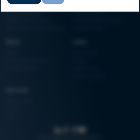
Particle Foam Processing
Vacuum Soldering Systems
Factory Automation
Rework Systems
Additive Manufacturing
Shape Moulding Machines
Semiconductor Manufacturing
3D Metal Printer
News
Links
News
Procurement
Trade Shows & Events
Finance
Training Overview
Certifications
Hammermuseum
Services
Media-Center
Contact
Login
Search
Data protection
Imprint
GTC