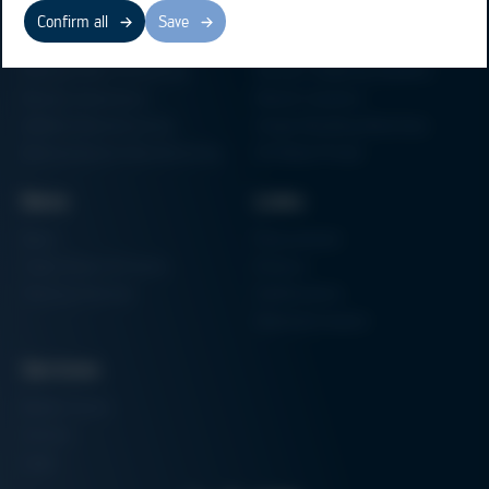
Business Units
Products
Confirm all
Save
Electronics Production
Soldering Machines
Particle Foam Processing
Vacuum Soldering Systems
Factory Automation
Rework Systems
Additive Manufacturing
Shape Moulding Machines
Semiconductor Manufacturing
3D Metal Printer
News
Links
News
Procurement
Trade Shows & Events
Finance
Training Overview
Certifications
Hammermuseum
Services
Media-Center
Contact
Login