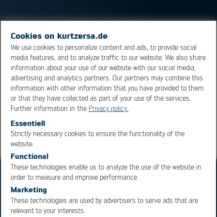
Cookies on kurtzersa.de
Since gold does not oxidize, surfaces in electrical
We use cookies to personalize content and ads, to provide social
engineering are coated with it to ensure permanent
media features, and to analyze traffic to our website. We also share
electrical contact. In addition, gold has the third-best
information about your use of our website with our social media,
electrical conductivity after silver and copper.
advertising and analytics partners. Our partners may combine this
information with other information that you have provided to them
or that they have collected as part of your use of the services.
Overview
Further information in the
Privacy policy.
Essentiell
Strictly necessary cookies to ensure the functionality of the
OK
Cancel
website.
Functional
These technologies enable us to analyze the use of the website in
order to measure and improve performance.
Marketing
These technologies are used by advertisers to serve ads that are
relevant to your interests.