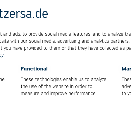
tzersa.de
 and ads, to provide social media features, and to analyze tra
site with our social media, advertising and analytics partners
at you have provided to them or that they have collected as pa
cy.
ramikkondensator)
OK
Cancel
Functional
Mar
the
These technologies enable us to analyze
Thes
the use of the website in order to
adve
measure and improve performance.
to y