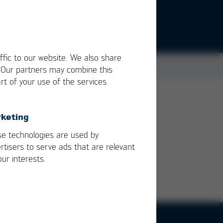
ffic to our website. We also share
. Our partners may combine this
rt of your use of the services.
keting
e technologies are used by
rtisers to serve ads that are relevant
our interests.