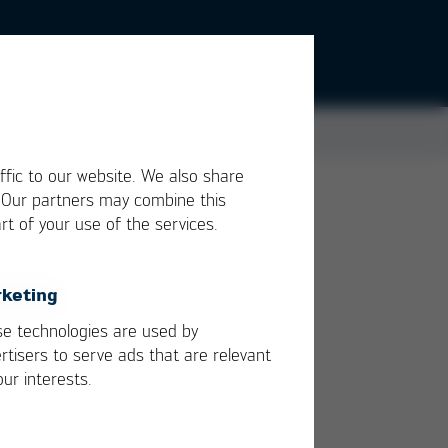
ffic to our website. We also share
. Our partners may combine this
rt of your use of the services.
or
keting
e
e technologies are used by
rtisers to serve ads that are relevant
our interests.