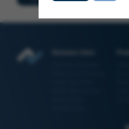
Business Units
Pro
Electronics Production
Solde
Particle Foam Processing
Vacuu
Factory Automation
Rewo
Additive Manufacturing
Shape
Semiconductor
3D Me
Manufacturing