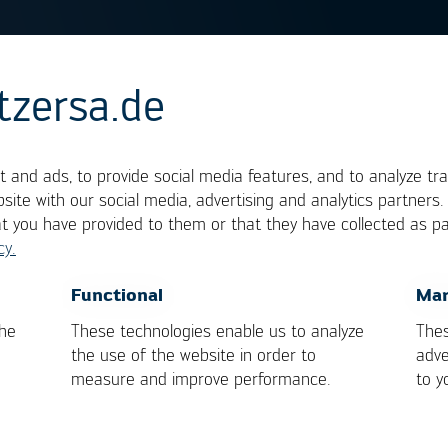
tzersa.de
uit Test
 and ads, to provide social media features, and to analyze tra
site with our social media, advertising and analytics partners
at you have provided to them or that they have collected as pa
f electronic assemblies. In this test, populated
cy.
cally made for the board. Contacting is effected by
defects in the tracks (discontinuities, shorts) and f
OK
Cancel
Functional
Mar
e board. To a certain extent, their function can b
the
These technologies enable us to analyze
Thes
rences are made on the function of the assembly.
the use of the website in order to
adve
measure and improve performance.
to y