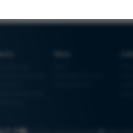
ducts
News
Lin
ring Machines
News
Proc
m Soldering Systems
Trade Shows & Events
Finan
rk Systems
Training Overview
Certif
 Moulding Machines
Ham
tal Printer
Cookie settin
Search
Data protection
Imprint
GTC