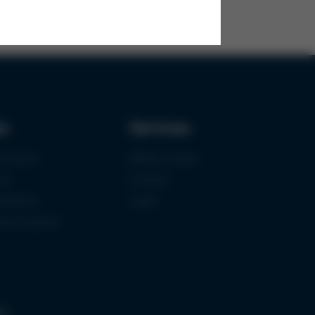
ks
Services
urement
Media-Center
ce
Contact
ications
Login
mermuseum
gs