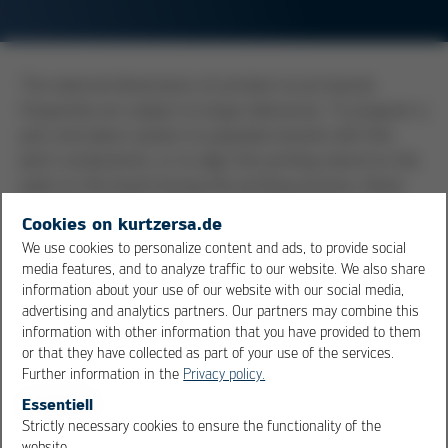
The external dimensions of printed circuit boards
frequently are subject to large tolerances. To program a
pick-and-place system to populate boards with fine
pitch components, or to align the printing stencil to the
pads on the board during the printing process, these
tolerances are frequently way too large. Therefore, to
Cookies on kurtzersa.de
be able to set up these automatic systems to be
We use cookies to personalize content and ads, to provide social
aligned with the conductive pattern of the board,
media features, and to analyze traffic to our website. We also share
fiducial marks are placed on the board, together with
information about your use of our website with our social media,
the conductive pattern. In this way, the fiducials have
advertising and analytics partners. Our partners may combine this
information with other information that you have provided to them
always the same position in relation to the pads on the
or that they have collected as part of your use of the services.
board. With the help of camera systems, it is now
Further information in the
Privacy policy.
possible to align these fiducial marks on the board to
Essentiell
the placement heads of the pick-and-place unit or to
Strictly necessary cookies to ensure the functionality of the
the stencil of the printer. The tolerances of the external
OK
Cancel
website.