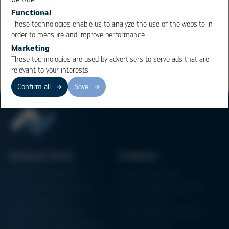
board dimension are now being compensated for.
Functional
These technologies enable us to analyze the use of the website in
order to measure and improve performance.
Overview
Marketing
These technologies are used by advertisers to serve ads that are
relevant to your interests.
Confirm all
Save
Business Units
Products
Electronics Production
Soldering Machines
Particle Foam Processing
Vacuum Soldering Systems
Factory Automation
Rework Systems
Additive Manufacturing
Shape Moulding Machines
Semiconductor Manufacturing
3D Metal Printer