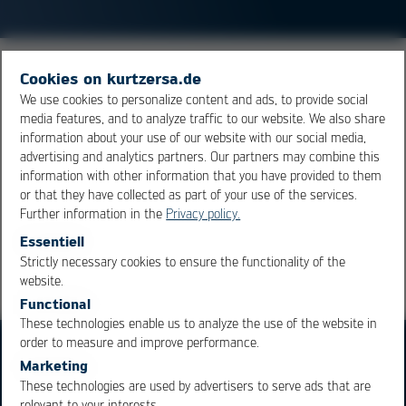
Small solder balls, found at the side of chip components
Cookies on kurtzersa.de
after reflow soldering. They are not critical when they
We use cookies to personalize content and ads, to provide social
media features, and to analyze traffic to our website. We also share
are tightly packed in with flux residue. To reduce their
information about your use of our website with our social media,
occurrence, the openings in stencil of the printer should
advertising and analytics partners. Our partners may combine this
be optimized.
information with other information that you have provided to them
or that they have collected as part of your use of the services.
Further information in the
Privacy policy.
Overview
Essentiell
Strictly necessary cookies to ensure the functionality of the
OK
Cancel
website.
Functional
These technologies enable us to analyze the use of the website in
order to measure and improve performance.
Marketing
These technologies are used by advertisers to serve ads that are
relevant to your interests.