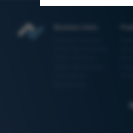
Business Units
Pro
Electronics Production
Solde
Particle Foam Processing
Vacuu
Factory Automation
Rewo
Additive Manufacturing
Shape
Semiconductor
3D Me
Manufacturing