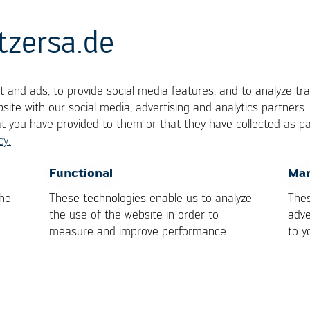
tzersa.de
 and ads, to provide social media features, and to analyze tra
g Point
site with our social media, advertising and analytics partners
at you have provided to them or that they have collected as pa
cy.
y changes directly from the solid to the completely
OK
Cancel
Functional
Mar
l for pure metals and eutectic alloys.
the
These technologies enable us to analyze
Thes
the use of the website in order to
adve
measure and improve performance.
to y