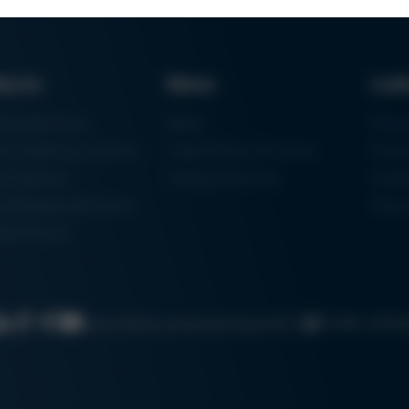
ducts
News
Lin
ring Machines
News
Proc
m Soldering Systems
Trade Shows & Events
Finan
rk Systems
Training Overview
Certif
 Moulding Machines
Ham
tal Printer
Cookie settin
Search
Data protection
Imprint
GTC