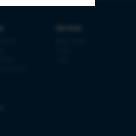
ks
Services
urement
Media-Center
ce
Contact
ications
Login
mermuseum
gs