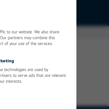
ffic to our website. We also share
. Our partners may combine this
rt of your use of the services.
keting
e technologies are used by
rtisers to serve ads that are relevant
our interests.