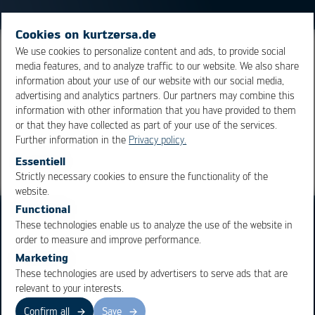
Cookies on kurtzersa.de
We use cookies to personalize content and ads, to provide social
The process of connecting the die, the naked chip, to
media features, and to analyze traffic to our website. We also share
the chip body.
information about your use of our website with our social media,
advertising and analytics partners. Our partners may combine this
information with other information that you have provided to them
Overview
or that they have collected as part of your use of the services.
Further information in the
Privacy policy.
Essentiell
Strictly necessary cookies to ensure the functionality of the
OK
Cancel
website.
Functional
These technologies enable us to analyze the use of the website in
order to measure and improve performance.
Marketing
These technologies are used by advertisers to serve ads that are
Business Units
Products
relevant to your interests.
Electronics Production
Soldering Machines
Confirm all
Save