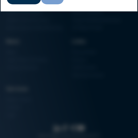
Particle Foam Processing
Vacuum Soldering Systems
Factory Automation
Rework Systems
Additive Manufacturing
Shape Moulding Machines
Semiconductor Manufacturing
3D Metal Printer
News
Links
News
Procurement
Trade Shows & Events
Finance
Training Overview
Certifications
Hammermuseum
Services
Media-Center
Contact
Login
Search
Data protection
Imprint
GTC