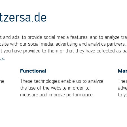
tzersa.de
 and ads, to provide social media features, and to analyze tra
site with our social media, advertising and analytics partners
at you have provided to them or that they have collected as pa
cy.
e mount integrated circuit package with gull wing
OK
Cancel
Functional
Mar
.
the
These technologies enable us to analyze
Thes
the use of the website in order to
adve
measure and improve performance.
to y