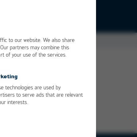
ffic to our website. We also share
. Our partners may combine this
rt of your use of the services.
keting
e technologies are used by
rtisers to serve ads that are relevant
our interests.