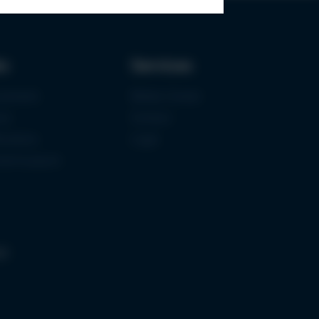
ks
Services
urement
Media-Center
ce
Contact
ications
Login
mermuseum
gs