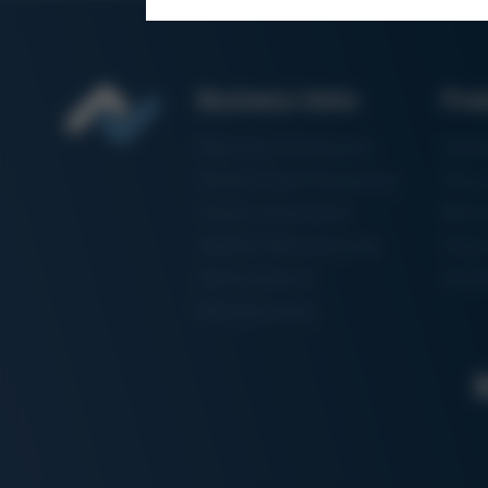
Business Units
Pro
Electronics Production
Solde
Particle Foam Processing
Vacuu
Factory Automation
Rewo
Additive Manufacturing
Shape
Semiconductor
3D Me
Manufacturing