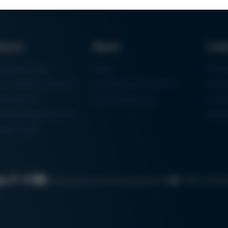
ducts
News
Lin
ring Machines
News
Proc
m Soldering Systems
Trade Shows & Events
Finan
rk Systems
Training Overview
Certif
 Moulding Machines
Ham
tal Printer
Cookie settin
Search
Data protection
Imprint
GTC