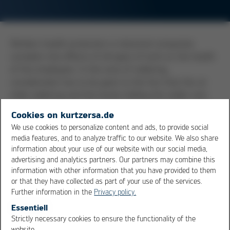
Workers health protection in industrial companies
considers the effects of all types of work on the health
of the employees. In the area of soldering,
consideration has to be given to the fact that the air
while soldering and the hands holding the solder wire
could be contaminated.
Flux
fumes can be damaging to
Cookies on kurtzersa.de
health, and they should not be allowed to enter the
We use cookies to personalize content and ads, to provide social
breathing zone. Fume extraction units should be
media features, and to analyze traffic to our website. We also share
provided at each workplace, units, which remove the
information about your use of our website with our social media,
fumes and filter the air to remove particles and
advertising and analytics partners. Our partners may combine this
information with other information that you have provided to them
potentially damaging vapors. In rooms where soldering
or that they have collected as part of your use of the services.
is taking place, there should be not consumption of
Further information in the
Privacy policy.
food nor should there be any smoking. Contaminations
Essentiell
found on hands could enter the body. For this reason,
Strictly necessary cookies to ensure the functionality of the
hygiene in the field of soldering is of imminent
OK
Cancel
website.