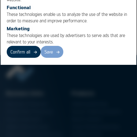
importance.
Functional
These technologies enable us to analyze the use of the website in
order to measure and improve performance.
Overview
Marketing
These technologies are used by advertisers to serve ads that are
relevant to your interests.
Confirm all
Save
Business Units
Products
Electronics Production
Soldering Machines
Particle Foam Processing
Vacuum Soldering Systems
Factory Automation
Rework Systems
Additive Manufacturing
Shape Moulding Machines
Semiconductor Manufacturing
3D Metal Printer