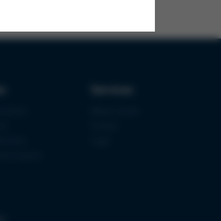
ks
Services
urement
Media-Center
ce
Contact
ications
Login
mermuseum
gs