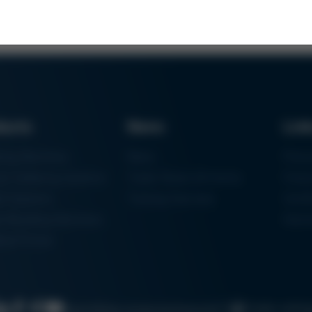
ducts
News
Lin
ring Machines
News
Proc
m Soldering Systems
Trade Shows & Events
Finan
rk Systems
Training Overview
Certif
 Moulding Machines
Ham
tal Printer
Cookie settin
Search
Data protection
Imprint
GTC