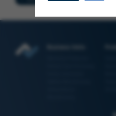
Business Units
Pro
Electronics Production
Solde
Particle Foam Processing
Vacuu
Factory Automation
Rewo
Additive Manufacturing
Shape
Semiconductor
3D Me
Manufacturing