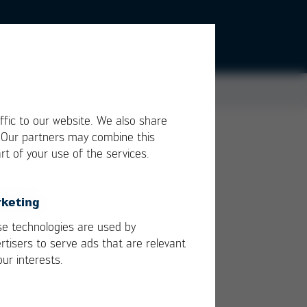
ffic to our website. We also share
. Our partners may combine this
rt of your use of the services.
lies
n
keting
e technologies are used by
rtisers to serve ads that are relevant
our interests.