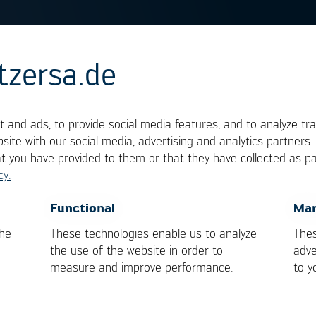
tzersa.de
tone Effect
 and ads, to provide social media features, and to analyze tra
site with our social media, advertising and analytics partners
at you have provided to them or that they have collected as pa
tombstoning‘. Tombstoning of
SMD
components can
cy.
 of a component flips up. The origin of this defect 
n one side of a 2-pole component melts earlier tha
OK
Cancel
Functional
Mar
rough assuring a homogeneous temperature
the
These technologies enable us to analyze
Thes
through optimizing the design of the pads.
the use of the website in order to
adve
measure and improve performance.
to y