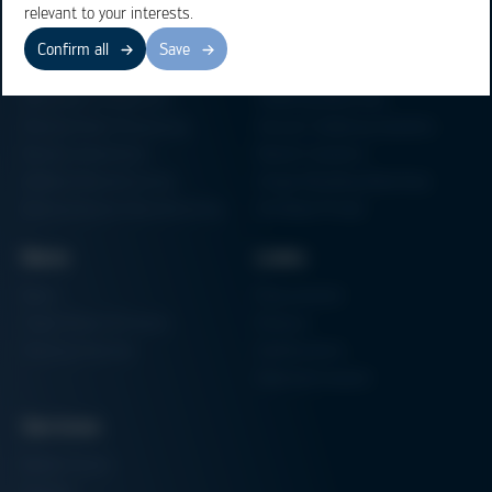
relevant to your interests.
Confirm all
Save
Business Units
Products
Electronics Production
Soldering Machines
Particle Foam Processing
Vacuum Soldering Systems
Factory Automation
Rework Systems
Additive Manufacturing
Shape Moulding Machines
Semiconductor Manufacturing
3D Metal Printer
News
Links
News
Procurement
Trade Shows & Events
Finance
Training Overview
Certifications
Hammermuseum
Services
Media-Center
Contact