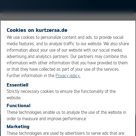
Multiple soldering processes are required if the design
Cookies on kurtzersa.de
of the board calls for different soldering processes. This
We use cookies to personalize content and ads, to provide social
can be the case when the board is to have components
media features, and to analyze traffic to our website. We also share
on both sides. Large components, which are added
information about your use of our website with our social media,
after the reflow process, may also call for an additional
advertising and analytics partners. Our partners may combine this
information with other information that you have provided to them
selective soldering cycle.
or that they have collected as part of your use of the services.
Further information in the
Privacy policy.
Overview
Essentiell
Strictly necessary cookies to ensure the functionality of the
OK
Cancel
website.
Functional
These technologies enable us to analyze the use of the website in
order to measure and improve performance.
Marketing
These technologies are used by advertisers to serve ads that are