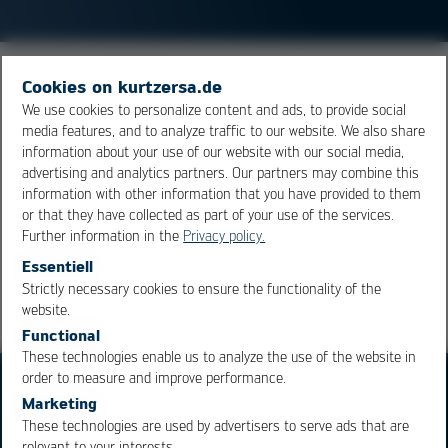
The Hermes standard (
IPC
-HERMES-9852) is a protocol
Cookies on kurtzersa.de
for machine communication. It is intended to replace
We use cookies to personalize content and ads, to provide social
media features, and to analyze traffic to our website. We also share
the SMEMA interface. Hermes is used to control the
information about your use of our website with our social media,
transport of printed circuit boards in a production line
advertising and analytics partners. Our partners may combine this
and to supply data to higher levels (control level,
MES
).
information with other information that you have provided to them
or that they have collected as part of your use of the services.
Further information in the
Privacy policy.
Overview
Essentiell
Strictly necessary cookies to ensure the functionality of the
OK
Cancel
website.
Functional
These technologies enable us to analyze the use of the website in
order to measure and improve performance.
Marketing
These technologies are used by advertisers to serve ads that are
relevant to your interests.