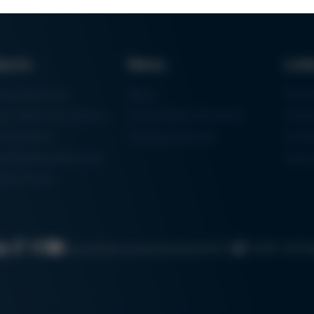
ducts
News
Lin
ring Machines
News
Proc
m Soldering Systems
Trade Shows & Events
Finan
rk Systems
Training Overview
Certif
 Moulding Machines
Ham
tal Printer
Cookie settin
Search
Data protection
Imprint
GTC