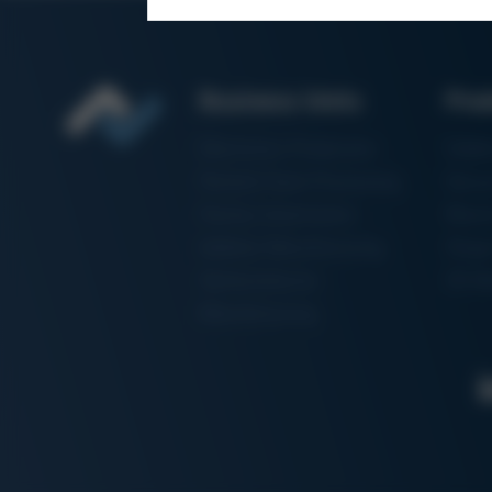
Business Units
Pro
Electronics Production
Solde
Particle Foam Processing
Vacuu
Factory Automation
Rewo
Additive Manufacturing
Shape
Semiconductor
3D Me
Manufacturing