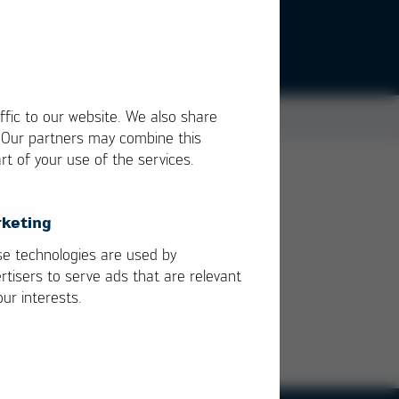
ffic to our website. We also share
. Our partners may combine this
rt of your use of the services.
igh
keting
e technologies are used by
rtisers to serve ads that are relevant
our interests.