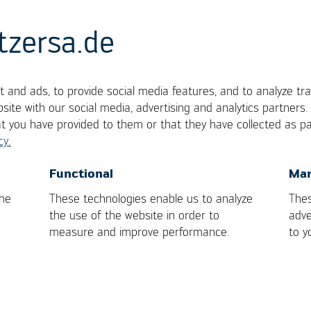
tzersa.de
 and ads, to provide social media features, and to analyze tra
site with our social media, advertising and analytics partners
at you have provided to them or that they have collected as pa
cy.
ilar to a BGA, but with column terminals made of h
OK
Cancel
Functional
Mar
the
These technologies enable us to analyze
Thes
the use of the website in order to
adve
measure and improve performance.
to y