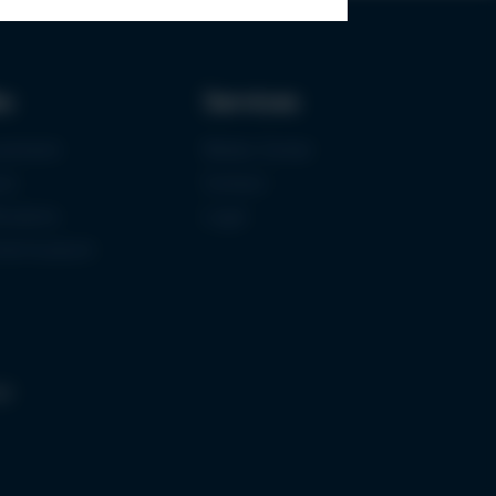
ks
Services
urement
Media-Center
ce
Contact
ications
Login
mermuseum
gs