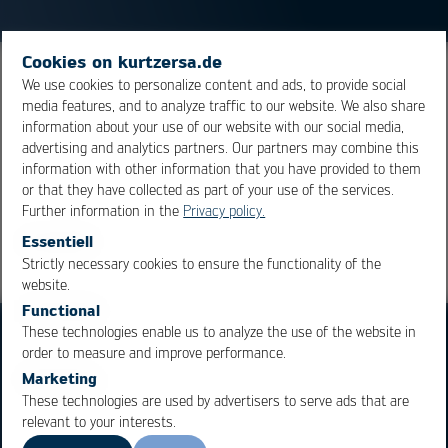
Cookies on kurtzersa.de
Intermediate layer for el. insulation and / or
We use cookies to personalize content and ads, to provide social
media features, and to analyze traffic to our website. We also share
redistribution of el. signals within a component or
information about your use of our website with our social media,
assembly.
advertising and analytics partners. Our partners may combine this
information with other information that you have provided to them
or that they have collected as part of your use of the services.
Overview
Further information in the
Privacy policy.
Essentiell
Strictly necessary cookies to ensure the functionality of the
OK
Cancel
website.
Functional
These technologies enable us to analyze the use of the website in
order to measure and improve performance.
Marketing
These technologies are used by advertisers to serve ads that are
relevant to your interests.
Business Units
Products