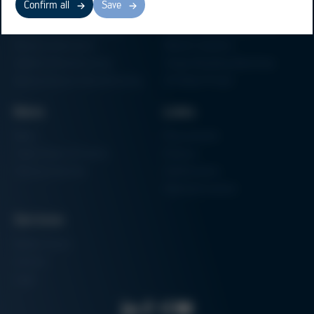
Confirm all
Save
Electronics Production
Soldering Machines
Particle Foam Processing
Vacuum Soldering Systems
Factory Automation
Rework Systems
Additive Manufacturing
Shape Moulding Machines
Semiconductor Manufacturing
3D Metal Printer
News
Links
News
Procurement
Trade Shows & Events
Finance
Training Overview
Certifications
Hammermuseum
Services
Media-Center
Contact
Login