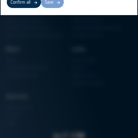
Confirm all
Save
Electronics Production
Soldering Machines
Particle Foam Processing
Vacuum Soldering Systems
Factory Automation
Rework Systems
Additive Manufacturing
Shape Moulding Machines
Semiconductor Manufacturing
3D Metal Printer
News
Links
News
Procurement
Trade Shows & Events
Finance
Training Overview
Certifications
Hammermuseum
Services
Media-Center
Contact
Login