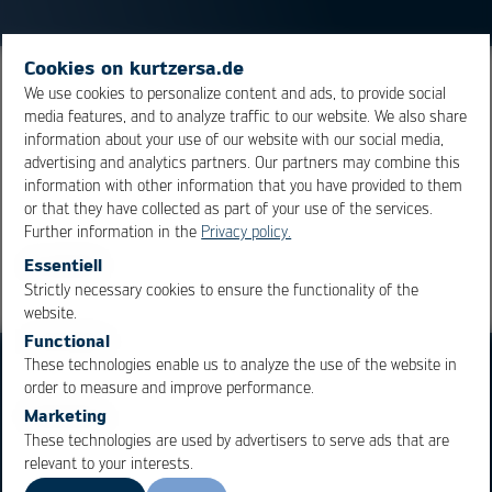
Cookies on kurtzersa.de
Material or component, usually metals, used to protect
We use cookies to personalize content and ads, to provide social
media features, and to analyze traffic to our website. We also share
electrical conductors or assemblies from
information about your use of our website with our social media,
electromagnetic or electrostatic influences.
advertising and analytics partners. Our partners may combine this
information with other information that you have provided to them
or that they have collected as part of your use of the services.
Overview
Further information in the
Privacy policy.
Essentiell
Strictly necessary cookies to ensure the functionality of the
OK
Cancel
website.
Functional
These technologies enable us to analyze the use of the website in
order to measure and improve performance.
Marketing
These technologies are used by advertisers to serve ads that are
relevant to your interests.
Business Units
Products