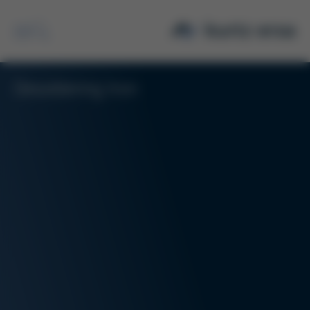
Desoldering Iron
Search