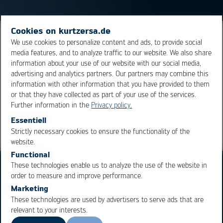
Cookies on kurtzersa.de
A
soldering tip
which, similar to a pencil, is tapered
We use cookies to personalize content and ads, to provide social
media features, and to analyze traffic to our website. We also share
towards the tip. It is particularly useful for delicate
information about your use of our website with our social media,
soldering applications.
advertising and analytics partners. Our partners may combine this
information with other information that you have provided to them
or that they have collected as part of your use of the services.
Overview
Further information in the
Privacy policy.
Essentiell
Strictly necessary cookies to ensure the functionality of the
OK
Cancel
website.
Functional
These technologies enable us to analyze the use of the website in
order to measure and improve performance.
Marketing
These technologies are used by advertisers to serve ads that are
relevant to your interests.
Business Units
Products