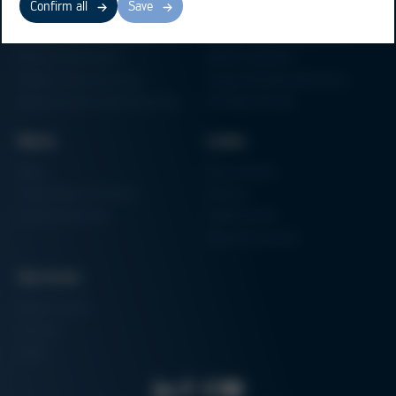
Confirm all
Save
Electronics Production
Soldering Machines
Particle Foam Processing
Vacuum Soldering Systems
Factory Automation
Rework Systems
Additive Manufacturing
Shape Moulding Machines
Semiconductor Manufacturing
3D Metal Printer
News
Links
News
Procurement
Trade Shows & Events
Finance
Training Overview
Certifications
Hammermuseum
Services
Media-Center
Contact
Login