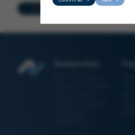
Overview
Business Units
Pro
Electronics Production
Solde
Particle Foam Processing
Vacuu
Factory Automation
Rewo
Additive Manufacturing
Shape
Semiconductor
3D Me
Manufacturing