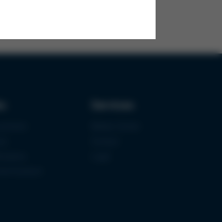
ks
Services
urement
Media-Center
ce
Contact
ications
Login
mermuseum