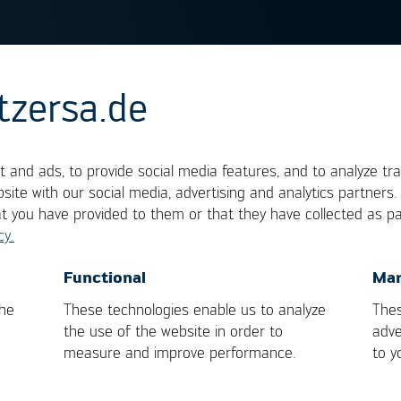
tzersa.de
haracteristics
 and ads, to provide social media features, and to analyze tra
site with our social media, advertising and analytics partners
cted with the concept of viscosity. It indicates wit
at you have provided to them or that they have collected as pa
less fluidly. The higher the viscosity, the less fluid i
cy.
e fluid. For soldering, the term flow characteristic
OK
Cancel
Functional
Mar
. This ability can be influenced by temperature and 
the
These technologies enable us to analyze
Thes
by removing the oxides on the surfaces. Oxidized
the use of the website in order to
adve
measure and improve performance.
to y