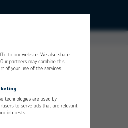
ffic to our website. We also share
. Our partners may combine this
h
rt of your use of the services.
s
keting
by
e technologies are used by
rtisers to serve ads that are relevant
our interests.