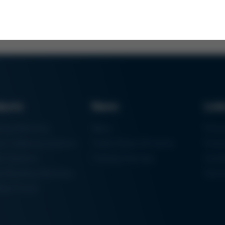
ducts
News
Lin
ring Machines
News
Proc
m Soldering Systems
Trade Shows & Events
Finan
rk Systems
Training Overview
Certif
 Moulding Machines
Ham
tal Printer