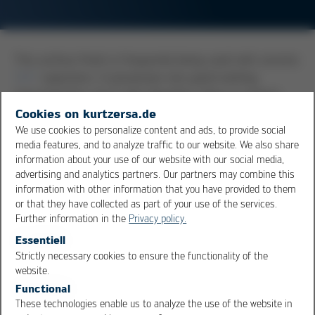
This surface finish is frequently being used with ceramic
SMT
capacitors. It possesses very good wetting
characteristics, but it also dissolves, when in contact
with liquid solder, very quickly into the bath. That is the
Cookies on kurtzersa.de
reason why components with this surface should have,
We use cookies to personalize content and ads, to provide social
media features, and to analyze traffic to our website. We also share
below their AgPd surface, a nickel barrier layer. If this
information about your use of our website with our social media,
should not be the case, the danger is present that, with
advertising and analytics partners. Our partners may combine this
prolonged wetting times, the AgPd layer will completely
information with other information that you have provided to them
dissolve into the solder, and a substance-to-substance
or that they have collected as part of your use of the services.
bond between component and pad may not come to
Further information in the
Privacy policy.
be.
Essentiell
Strictly necessary cookies to ensure the functionality of the
OK
Cancel
website.
Overview
Functional
These technologies enable us to analyze the use of the website in