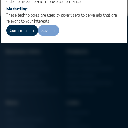
order to measure and improve performance.
Marketing
These technologies are used by advertisers to serve ads that are
relevant to your interests.
Confirm all
Save
Business Units
Products
Electronics Production
Soldering Machines
Particle Foam Processing
Vacuum Soldering Systems
Factory Automation
Rework Systems
Additive Manufacturing
Shape Moulding Machines
Semiconductor Manufacturing
3D Metal Printer
News
Links
News
Procurement
Trade Shows & Events
Finance
Training Overview
Certifications