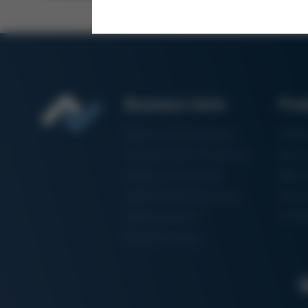
Business Units
Pro
Electronics Production
Solde
Particle Foam Processing
Vacuu
Factory Automation
Rewo
Additive Manufacturing
Shape
Semiconductor
3D Me
Manufacturing