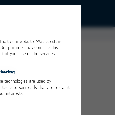
ffic to our website. We also share
. Our partners may combine this
rt of your use of the services.
 and
keting
e technologies are used by
rtisers to serve ads that are relevant
our interests.