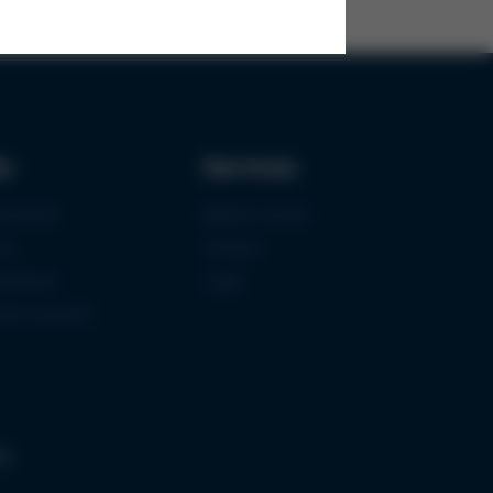
ks
Services
urement
Media-Center
ce
Contact
ications
Login
mermuseum
gs