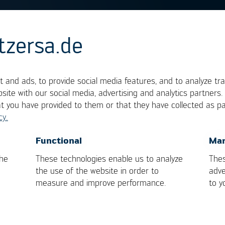
tzersa.de
nt
 and ads, to provide social media features, and to analyze tra
site with our social media, advertising and analytics partners
at you have provided to them or that they have collected as pa
 gradient. In the electronic industry, temperature
cy.
sually provided in data sheets and industry norms,
OK
Cancel
Functional
Mar
oling-down rates of components. The units are
the
These technologies enable us to analyze
Thes
the use of the website in order to
adve
measure and improve performance.
to y