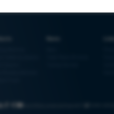
ducts
News
Lin
ring Machines
News
Proc
m Soldering Systems
Trade Shows & Events
Finan
rk Systems
Training Overview
Certif
 Moulding Machines
Ham
tal Printer
Cookie settin
Search
Data protection
Imprint
GTC