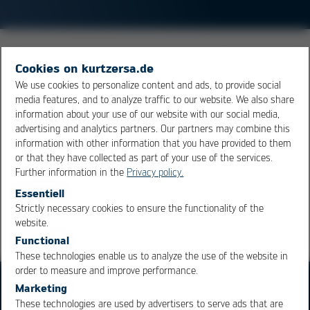
Measure for the dimensional change of a material when
Cookies on kurtzersa.de
being heated up. In the field of electronics, the term
We use cookies to personalize content and ads, to provide social
CTE (coefficient of thermal expansion) is frequently
media features, and to analyze traffic to our website. We also share
used. A common unit of measure is ppm. A CTE of 20
information about your use of our website with our social media,
ppm means, that a material of 1 meter length will have
advertising and analytics partners. Our partners may combine this
information with other information that you have provided to them
expanded by 20 µm for every 1°C rise in temperature.
or that they have collected as part of your use of the services.
Further information in the
Privacy policy.
Overview
Essentiell
Strictly necessary cookies to ensure the functionality of the
OK
Cancel
website.
Functional
These technologies enable us to analyze the use of the website in
order to measure and improve performance.
Marketing
These technologies are used by advertisers to serve ads that are