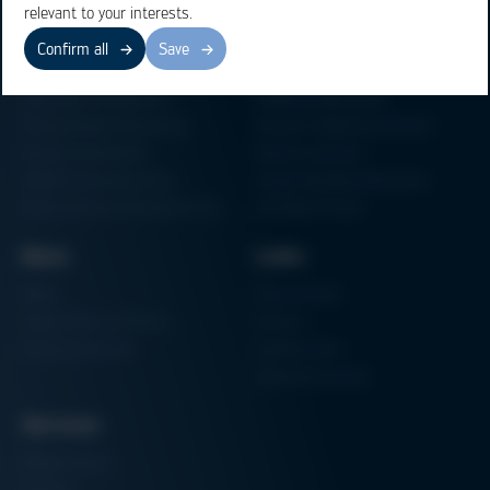
relevant to your interests.
Confirm all
Save
Business Units
Products
Electronics Production
Soldering Machines
Particle Foam Processing
Vacuum Soldering Systems
Factory Automation
Rework Systems
Additive Manufacturing
Shape Moulding Machines
Semiconductor Manufacturing
3D Metal Printer
News
Links
News
Procurement
Trade Shows & Events
Finance
Training Overview
Certifications
Hammermuseum
Services
Media-Center
Contact