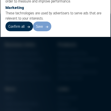
order to measure and improve performance.
Marketing
These technologies are used by advertisers to serve ads that are
relevant to your interests.
Confirm all
Save
Business Units
Products
Electronics Production
Soldering Machines
Particle Foam Processing
Vacuum Soldering Systems
Factory Automation
Rework Systems
Additive Manufacturing
Shape Moulding Machines
Semiconductor Manufacturing
3D Metal Printer
News
Links
News
Procurement
Trade Shows & Events
Finance
Training Overview
Certifications