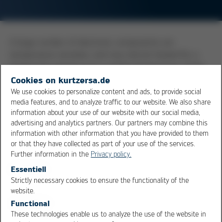
A large number of electronic components are
temperature sensitive, and may only be heated for a
limited time period up to a certain temperature. If the
maximum permissible temperature for a component
Cookies on kurtzersa.de
has been exceeded in a soldering process, it is possible
We use cookies to personalize content and ads, to provide social
media features, and to analyze traffic to our website. We also share
that the component has been damaged. In the worst
information about your use of our website with our social media,
case, it is only an initial damage, and the component will
advertising and analytics partners. Our partners may combine this
fail at a later time in the field. Some common standards
information with other information that you have provided to them
defining the heat resistance capacity of components
or that they have collected as part of your use of the services.
are, for example, ECA/
IPC
/
JEDEC
J-STD-075 or J-STD-
Further information in the
Privacy policy.
020E.
Essentiell
Strictly necessary cookies to ensure the functionality of the
OK
Cancel
website.
Overview
Functional
These technologies enable us to analyze the use of the website in