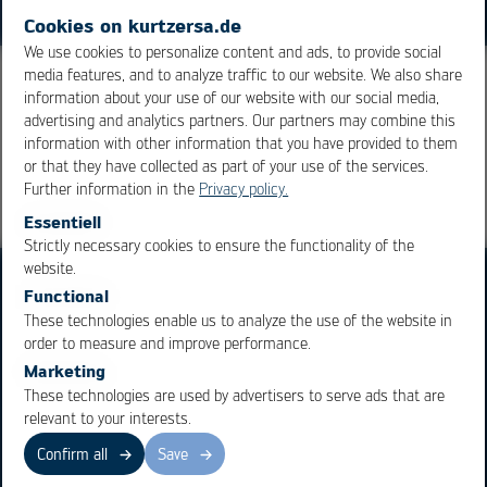
Cookies on kurtzersa.de
We use cookies to personalize content and ads, to provide social
media features, and to analyze traffic to our website. We also share
information about your use of our website with our social media,
advertising and analytics partners. Our partners may combine this
Overview
information with other information that you have provided to them
or that they have collected as part of your use of the services.
Further information in the
Privacy policy.
Essentiell
Strictly necessary cookies to ensure the functionality of the
OK
Cancel
website.
Functional
These technologies enable us to analyze the use of the website in
order to measure and improve performance.
Marketing
Business Units
Products
These technologies are used by advertisers to serve ads that are
relevant to your interests.
Electronics Production
Soldering Machines
Particle Foam Processing
Vacuum Soldering Systems
Confirm all
Save
Factory Automation
Rework Systems