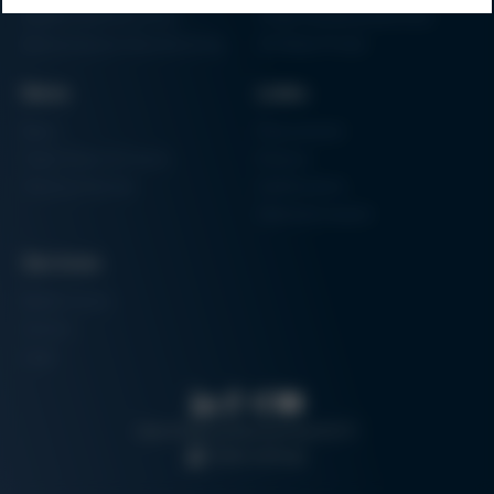
Additive Manufacturing
Shape Moulding Machines
Semiconductor Manufacturing
3D Metal Printer
News
Links
News
Procurement
Trade Shows & Events
Finance
Training Overview
Certifications
Hammermuseum
Services
Media-Center
Contact
Login
Search
Data protection
Imprint
GTC
Cookie settings