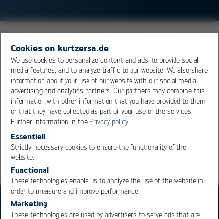
SO stands for small outline, and it designates a whole
Cookies on kurtzersa.de
range of
SMD
components such as diodes, capacitors
We use cookies to personalize content and ads, to provide social
and
IC
’s. The acronym SO also comes in connection with
media features, and to analyze traffic to our website. We also share
other numbers of letters, which further define the
information about your use of our website with our social media,
package form. (SO16 –
IC
with 16 poles, TSOP – thin
advertising and analytics partners. Our partners may combine this
information with other information that you have provided to them
small outline package, etc…)
or that they have collected as part of your use of the services.
Further information in the
Privacy policy.
Overview
Essentiell
Strictly necessary cookies to ensure the functionality of the
OK
Cancel
website.
Functional
These technologies enable us to analyze the use of the website in
order to measure and improve performance.
Marketing
These technologies are used by advertisers to serve ads that are