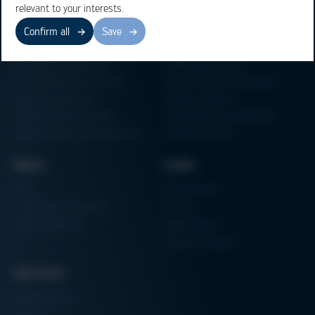
relevant to your interests.
Confirm all
Save
Business Units
Products
Electronics Production
Soldering Machines
Particle Foam Processing
Vacuum Soldering Systems
Factory Automation
Rework Systems
Additive Manufacturing
Shape Moulding Machines
Semiconductor Manufacturing
3D Metal Printer
News
Links
News
Procurement
Trade Shows & Events
Finance
Training Overview
Certifications
Hammermuseum
Services
Media-Center
Contact