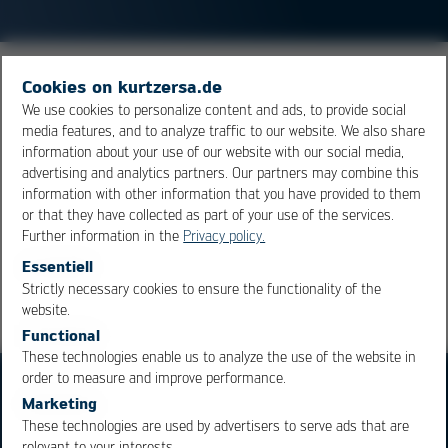
LEDs (Light Emitting Diodes) are electronic
Cookies on kurtzersa.de
semiconductor
components. If current moves through a
We use cookies to personalize content and ads, to provide social
media features, and to analyze traffic to our website. We also share
diode in forward biased direction, light is emitted. The
information about your use of our website with our social media,
wave length (color) is dependent on the doping of the
advertising and analytics partners. Our partners may combine this
semiconductor
. LED’s achieve a very high light yield.
information with other information that you have provided to them
or that they have collected as part of your use of the services.
Further information in the
Privacy policy.
Overview
Essentiell
Strictly necessary cookies to ensure the functionality of the
OK
Cancel
website.
Functional
These technologies enable us to analyze the use of the website in
order to measure and improve performance.
Marketing
These technologies are used by advertisers to serve ads that are
relevant to your interests.